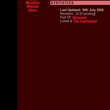
Members
STATISTICS
Website
Home
Last Updated: 30th July 2026
Members: 10 [0 pending]
Part Of:
Noonvale
Listed at
The Fanlistings