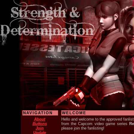
NAVIGATION
WELCOME
About
Hello and welcome to the approved fanlisti
Buttons
from the Capcom video game series
Re
Join
please join the fanlisting!
Update