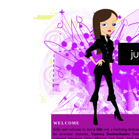
WELCOME
Hello and welcome to
Just
a little
evil
, a fanlisting dedicat
the awesome character,
Vanessa Doofenshmirtz
from
animated television show
Phineas and Ferb
. Feel fr