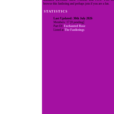
browse this fanlisting and perhaps join if you are a fan.
STATISTICS
Last Updated: 30th July 2026
Members: 17 [0 pending]
Part Of:
Enchanted Rose
Listed at
The Fanlistings